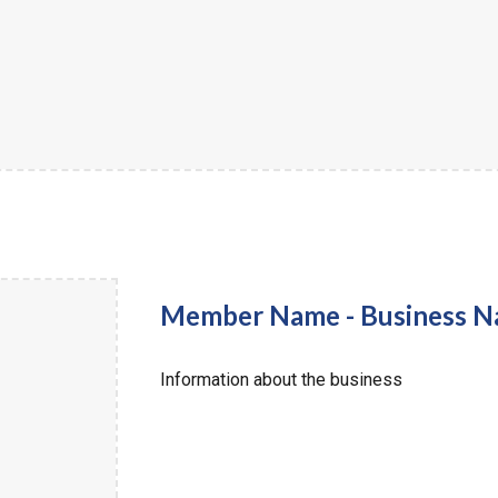
Member Name - Business 
Information about the business