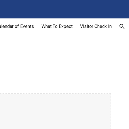
ion
alendar of Events
What To Expect
Visitor Check In