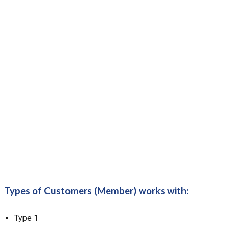
Types of Customers (Member) works with:
Type 1