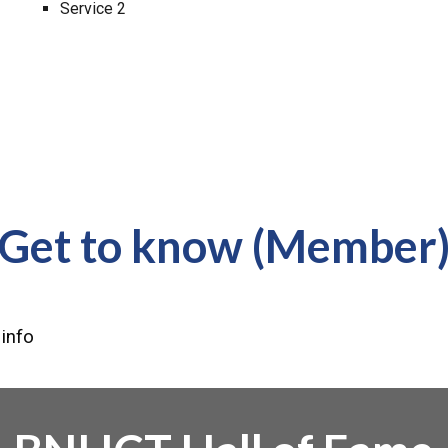
Service 2
Get to know (Member
 info