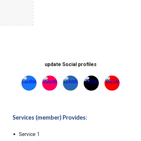
update Social profiles
Services (member) Provides:
Service 1