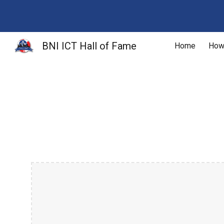
Sk
BNI ICT Hall of Fame
Home
How 