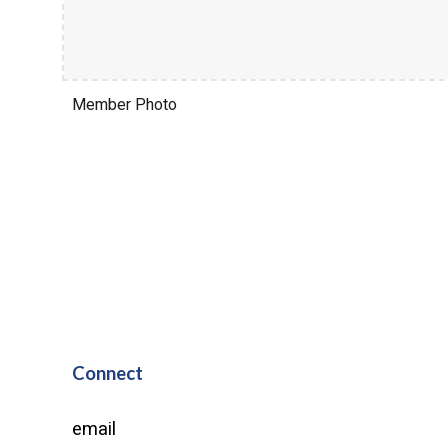
Member Photo
Connect
email