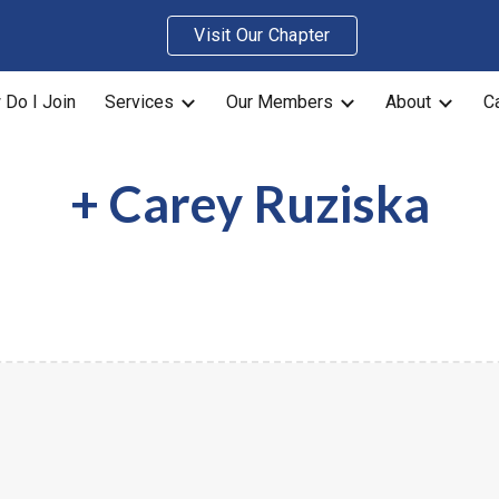
Visit Our Chapter
ip to main content
Skip to navigat
Do I Join
Services
Our Members
About
C
+
Carey Ruziska