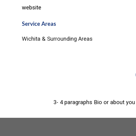
website
Service Areas
Wichita & Surrounding Areas
3- 4 paragraphs Bio or about you