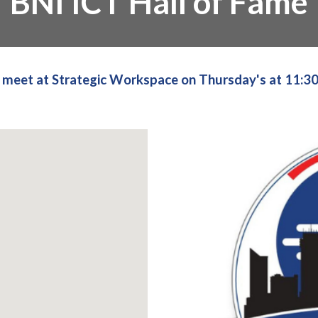
BNI ICT Hall of Fame
meet at Strategic Workspace on Thursday's at 11:3