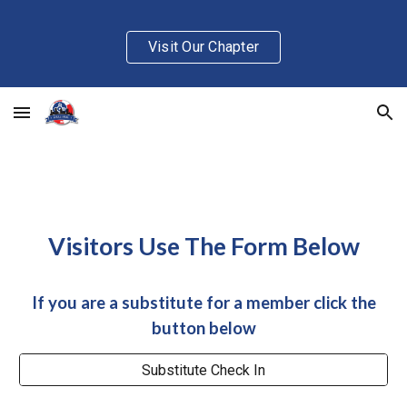
Skip to main content
Skip to navigation
Visit Our Chapter
Visitors Use The Form Below
If you are a substitute for a member click the
button below
Substitute Check In