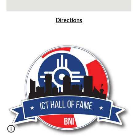
Directions