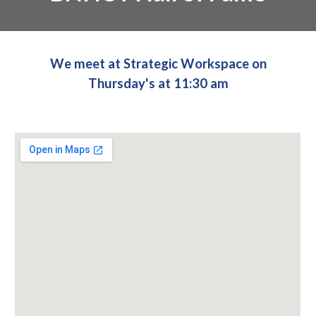
We meet at Strategic Workspace on
Thursday's at 11:30 am