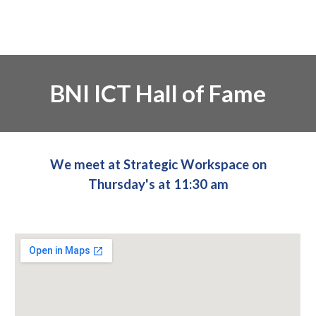
BNI ICT Hall of Fame
We meet at Strategic Workspace on
Thursday's at 11:30 am