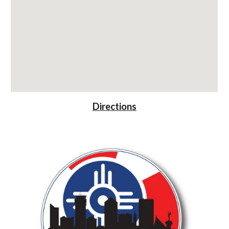
Directions