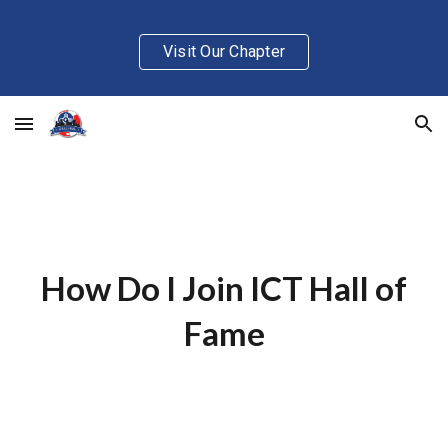
Skip to main content
Skip to navigation
Visit Our Chapter
How Do I Join ICT Hall of
Fame